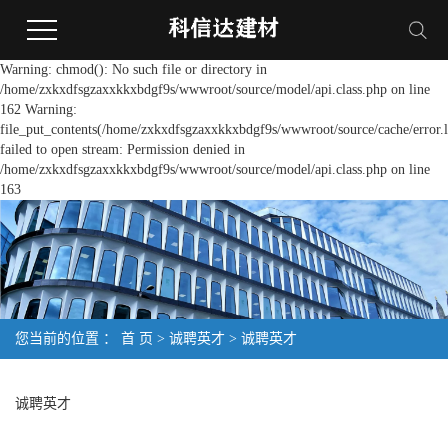
Warning: chmod(): No such file or directory in
/home/zxkxdfsgzaxxkkxbdgf9s/wwwroot/source/model/api.class.php on line
162 Warning:
file_put_contents(/home/zxkxdfsgzaxxkkxbdgf9s/wwwroot/source/cache/error.l
failed to open stream: Permission denied in
/home/zxkxdfsgzaxxkkxbdgf9s/wwwroot/source/model/api.class.php on line
163
您当前的位置 ：
首 页
>
诚聘英才
>
诚聘英才
诚聘英才