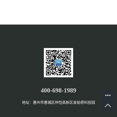
400-698-1989
地址：惠州市惠城区仲恺高新区金铂奇科技园